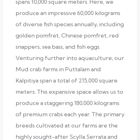
spans 10,000 square meters. Here, we
produce an impressive 60,000 kilograms
of diverse fish species annually, including
golden pomfret, Chinese pomfret, red
snappers, sea bass, and fish eggs.
Venturing further into aquaculture, our
Mud crab farms in Puttalam and
Kalpitiya span a total of 215,000 square
meters. This expansive space allows us to
produce a staggering 180,000 kilograms
of premium crabs each year. The primary
breeds cultivated at our farms are the
highly sought-after Scylla Serrata and