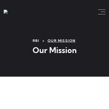
RBI
>
OUR MISSION
Our Mission