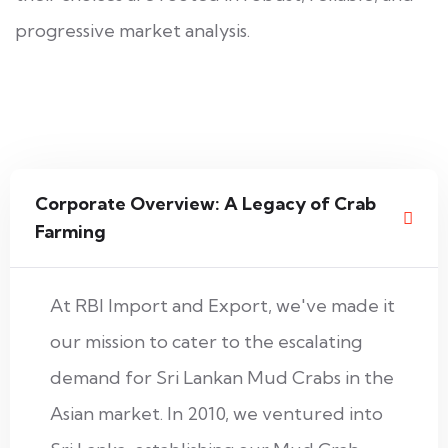
progressive market analysis.
Corporate Overview: A Legacy of Crab
Farming
At RBI Import and Export, we've made it
our mission to cater to the escalating
demand for Sri Lankan Mud Crabs in the
Asian market. In 2010, we ventured into