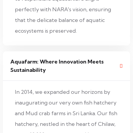
perfectly with NARA's vision, ensuring
that the delicate balance of aquatic
ecosystems is preserved.
Aquafarm: Where Innovation Meets
Sustainability
In 2014, we expanded our horizons by
inaugurating our very own fish hatchery
and Mud crab farms in Sri Lanka. Our fish
hatchery, nestled in the heart of Chilaw,