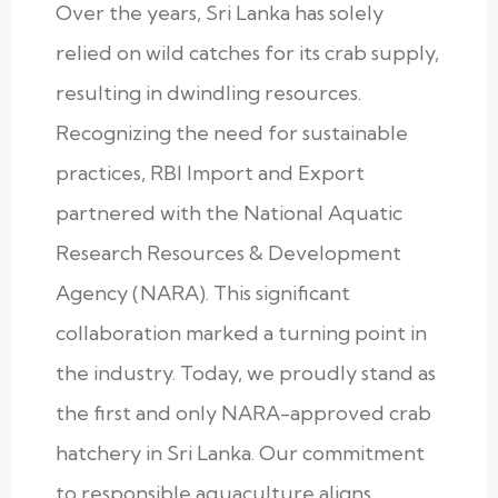
Over the years, Sri Lanka has solely
relied on wild catches for its crab supply,
resulting in dwindling resources.
Recognizing the need for sustainable
practices, RBI Import and Export
partnered with the National Aquatic
Research Resources & Development
Agency (NARA). This significant
collaboration marked a turning point in
the industry. Today, we proudly stand as
the first and only NARA-approved crab
hatchery in Sri Lanka. Our commitment
to responsible aquaculture aligns