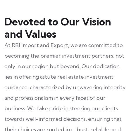
Devoted to Our Vision
and Values
At RBI Import and Export, we are committed to
becoming the premier investment partners, not
only in our region but beyond. Our dedication
lies in offering astute real estate investment
guidance, characterized by unwavering integrity
and professionalism in every facet of our
business. We take pride in steering our clients
towards well-informed decisions, ensuring that
their choices are rooted in robust, reliable, and