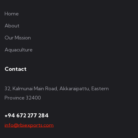
Home
About
Our Mission
Aquaculture
Contact
32, Kalmunai Main Road, Akkaraipattu, Eastern
Province 32400
+94 672 277 284
info@rbiexports.com