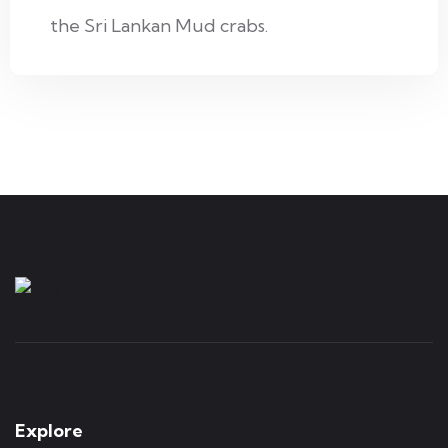
the Sri Lankan Mud crabs.
Explore