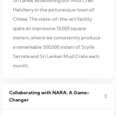
Sri Lanka, establishing our Mud Crab
Hatchery in the picturesque town of
Chilaw. This state-of-the-art facility
spans an impressive 10,000 square
meters, where we consistently produce
a remarkable 500,000 instars of Scylla
Serrata and Sri Lankan Mud Crabs each
month.
Collaborating with NARA: A Game-
Changer